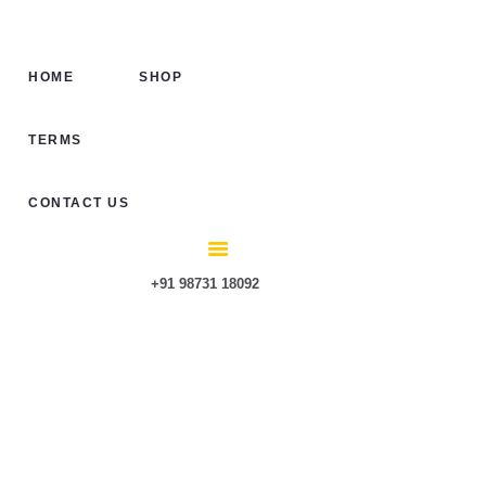
HOME
SHOP
HOME
SHOP
TERMS
CONTACT US
TERMS
CONTACT US
+91 98731 18092
HTK 1 Full Cab-
Hard Top for
Mahindra Roxor