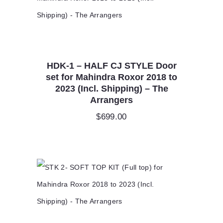
HDK-1 – HALF CJ STYLE Door
set for Mahindra Roxor 2018 to
2023 (Incl. Shipping) – The
Arrangers
$
699.00