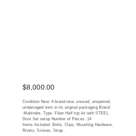
2018-2023 (Incl.
Shipping) – The
Arrangers
Home
Shop
...
HTK 1 Full Cab-Hard Top for Mahindra Roxor...
$
8,000.00
Condition New: A brand-new, unused, unopened,
undamaged item in its original packaging Brand
:Mahindra. Type :Fiber Half top kit with STEEL
Door Set setup Number of Pieces :14
Items Included :Bolts, Clips, Mounting Hardware,
Rivets, Screws, Strap .