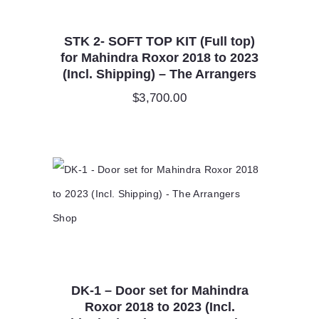
STK 2- SOFT TOP KIT (Full top)
for Mahindra Roxor 2018 to 2023
(Incl. Shipping) – The Arrangers
$
3,700.00
DK-1 – Door set for Mahindra
Roxor 2018 to 2023 (Incl.