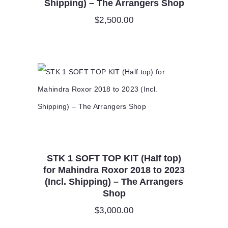
Shipping) – The Arrangers Shop
$
2,500.00
STK 1 SOFT TOP KIT (Half top)
for Mahindra Roxor 2018 to 2023
(Incl. Shipping) – The Arrangers
Shop
$
3,000.00