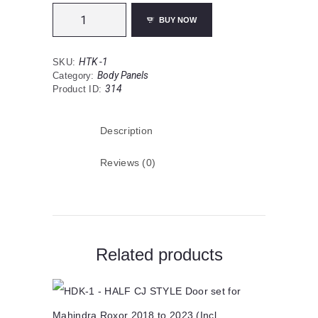
HTK
1
BUY NOW
Full
Cab-
Hard
Top
HTK -1
SKU:
for
Body Panels
Category:
Mahindra
314
Product ID:
Roxor
2018-
2023
(Incl.
Description
Shipping)
-
The
Reviews (0)
Arrangers
quantity
Related products