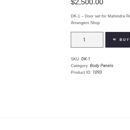
$
2,500.00
DK-1 – Door set for Mahindra Ro
Arrangers Shop
DK-
1
BUY
-
Door
set
for
DK-1
SKU:
Mahindra
Body Panels
Category:
Roxor
2018
1093
Product ID:
to
2023
(Incl.
Shipping)
-
The
Arrangers
Shop
quantity