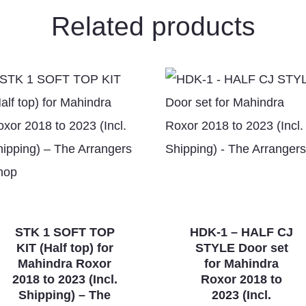
Related products
STK 1 SOFT TOP
HDK-1 – HALF CJ
KIT (Half top) for
STYLE Door set
Mahindra Roxor
for Mahindra
2018 to 2023 (Incl.
Roxor 2018 to
Shipping) – The
2023 (Incl.