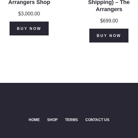
Arrangers Shop
Shipping) – The
Arrangers
$
3,000.00
$
699.00
BUY NOW
BUY NOW
HOME
SHOP
TERMS
CONTACT US