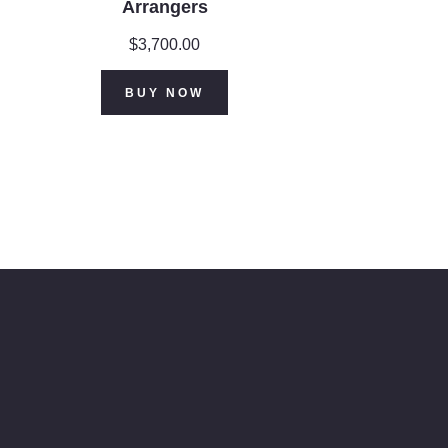
Arrangers
$
3,700.00
BUY NOW