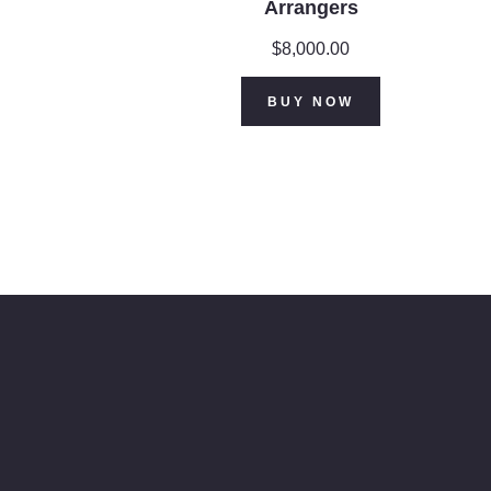
Arrangers
$
8,000.00
BUY NOW