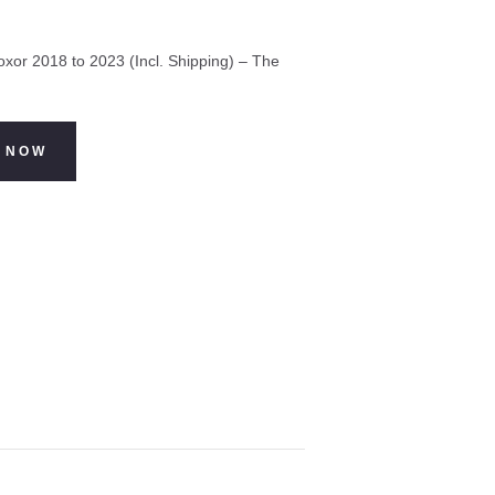
xor 2018 to 2023 (Incl. Shipping) – The
 NOW