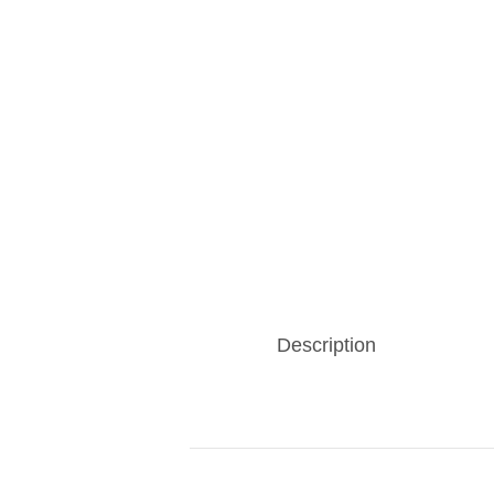
Description