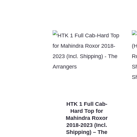
HTK 1 Full Cab-
Hard Top for
Mahindra Roxor
2018-2023 (Incl.
Shipping) – The