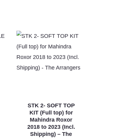
STK 2- SOFT TOP
KIT (Full top) for
Mahindra Roxor
2018 to 2023 (Incl.
Shipping) – The