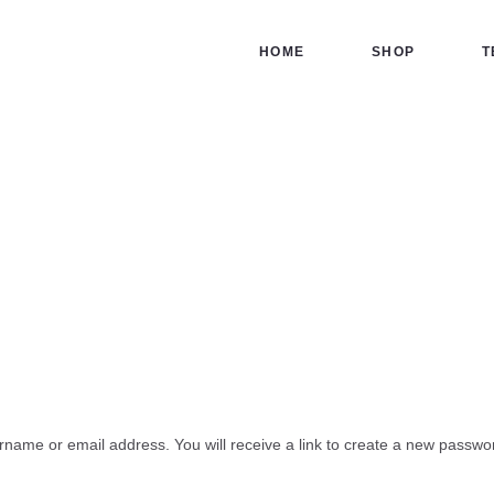
HOME
HOME
SHOP
T
SHOP
TERMS
My account
CONTACT US
Home
Shop
My account
name or email address. You will receive a link to create a new passwor