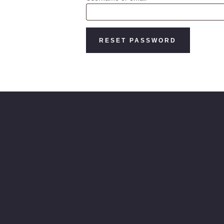
RESET PASSWORD