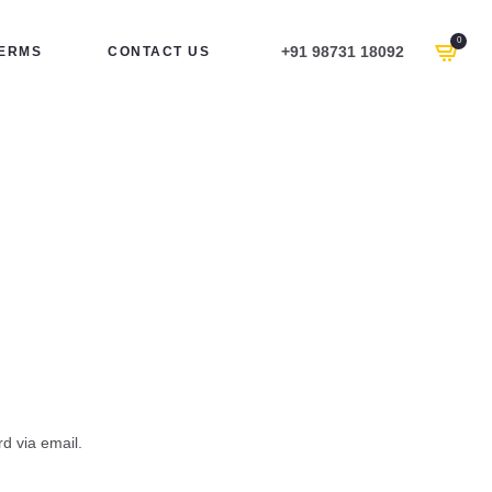
0
+91 98731 18092
ERMS
CONTACT US
d via email.