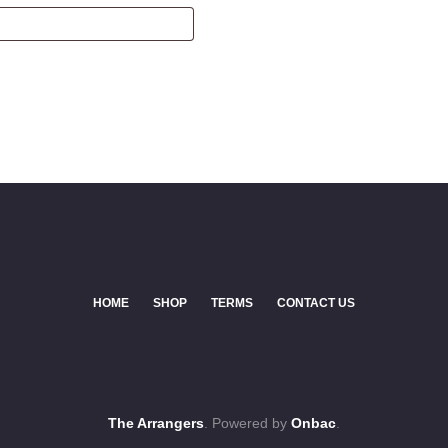
HOME
SHOP
TERMS
CONTACT US
The Arrangers
. Powered by
Onbac
.