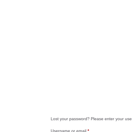
Lost your password? Please enter your user
Username or email
*
Required